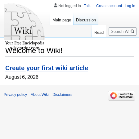
Not logged in
Talk
Create account
Log in
Main page
Discussion
Search
Read
wikicarrier.com
Welcome to Wiki!
Create your first wiki article
August 6, 2026
Privacy policy
About Wiki
Disclaimers